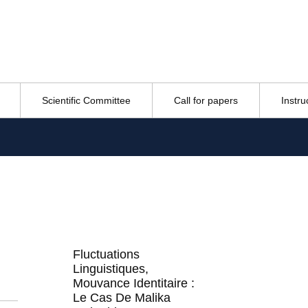
Scientific Committee
Call for papers
Instru
Fluctuations
Linguistiques,
Mouvance Identitaire :
Le Cas De Malika