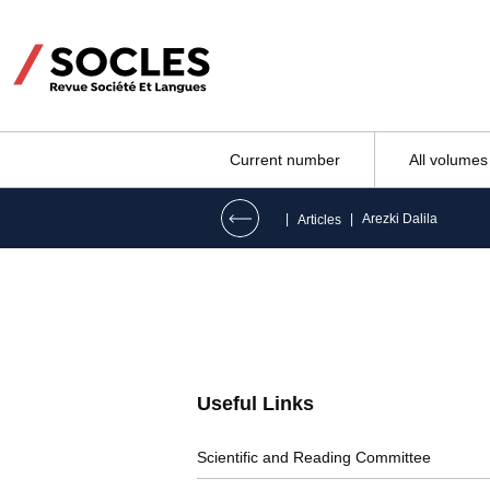
Current number
All volumes
|
|
Arezki Dalila
Articles
Useful Links
Scientific and Reading Committee