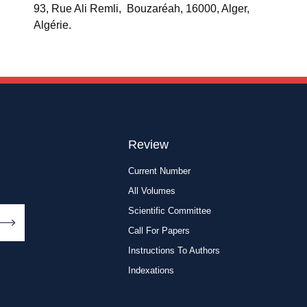
93, Rue Ali Remli, Bouzaréah, 16000, Alger,
Algérie.
Review
Current Number
All Volumes
Scientific Committee
Call For Papers
Instructions To Authors
Indexations