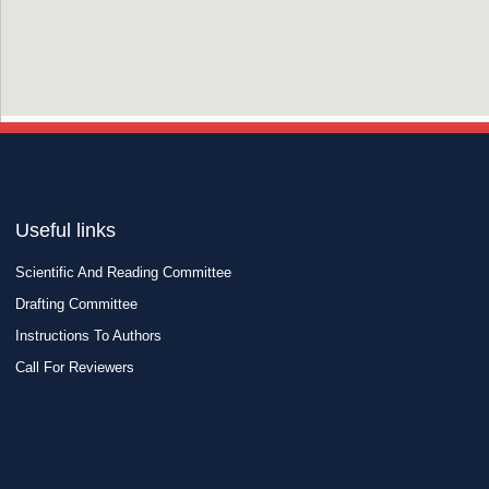
Useful links
Scientific And Reading Committee
Drafting Committee
Instructions To Authors
Call For Reviewers