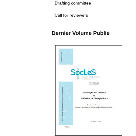
Drafting committee
Call for reviewers
Dernier Volume Publié