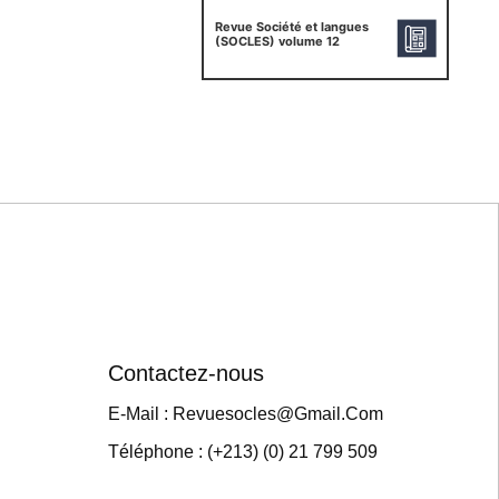
Revue Société et langues
(SOCLES) volume 12
Contactez-nous
E-Mail : Revuesocles@gmail.com
Téléphone : (+213) (0) 21 799 509