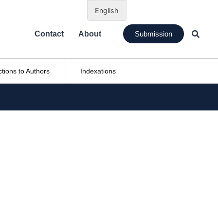
English
Contact
About
Submission
ctions to Authors
Indexations