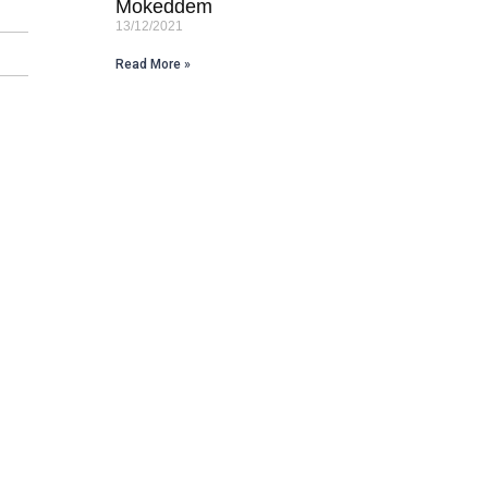
Mokeddem
13/12/2021
Read More »