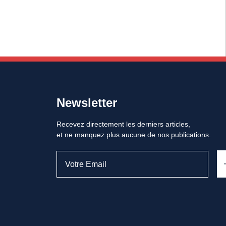
Newsletter
Recevez directement les derniers articles,
et ne manquez plus aucune de nos publications.