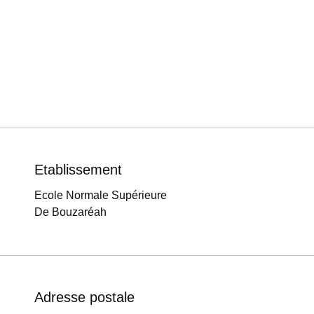
Etablissement
Ecole Normale Supérieure
De Bouzaréah
Adresse postale