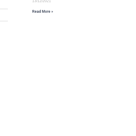
13/12/2021
Read More »