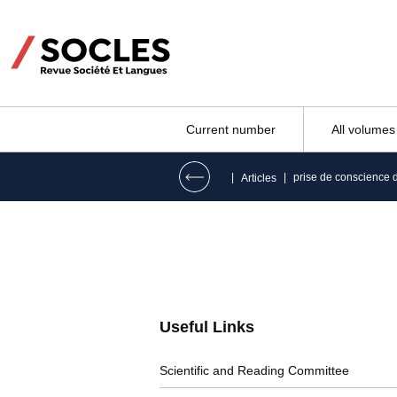
Current number
All volumes
|
|
prise de conscience 
Articles
Useful Links
Scientific and Reading Committee