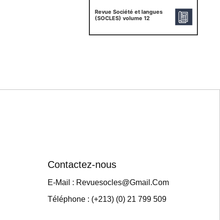
Revue Société et langues
(SOCLES) volume 12
Contactez-nous
E-Mail : Revuesocles@gmail.com
Téléphone : (+213) (0) 21 799 509