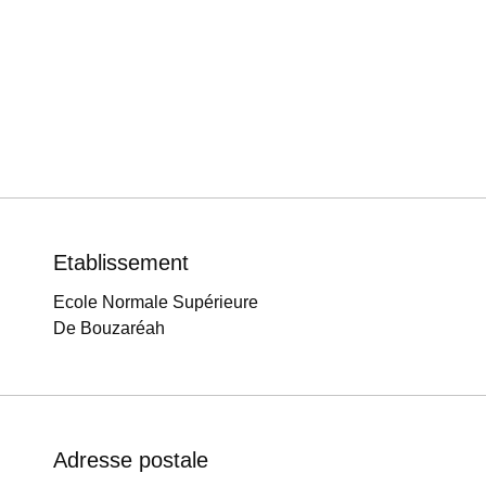
Etablissement
Ecole Normale Supérieure
De Bouzaréah
Adresse postale