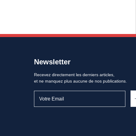
Newsletter
Recevez directement les derniers articles,
et ne manquez plus aucune de nos publications.