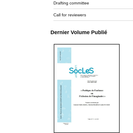
Drafting committee
Call for reviewers
Dernier Volume Publié