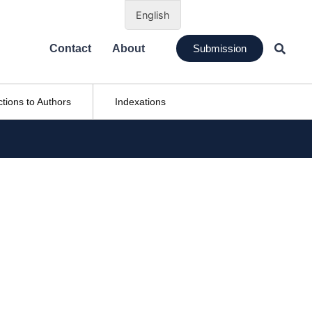
English
Contact
About
Submission
ctions to Authors
Indexations