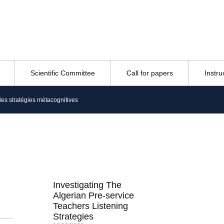
Scientific Committee
Call for papers
Instru
des stratégies métacognitives
Investigating The
Algerian Pre-service
Teachers Listening
Strategies