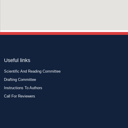
Useful links
Scientific And Reading Committee
Drafting Committee
Instructions To Authors
Call For Reviewers