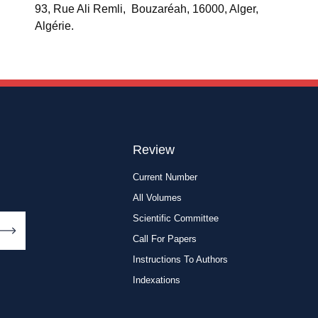
93, Rue Ali Remli, Bouzaréah, 16000, Alger,
Algérie.
Review
Current Number
All Volumes
Scientific Committee
Call For Papers
Instructions To Authors
Indexations