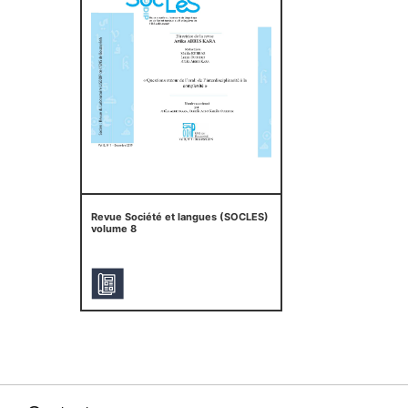
Revue Société et langues (SOCLES)
volume 8