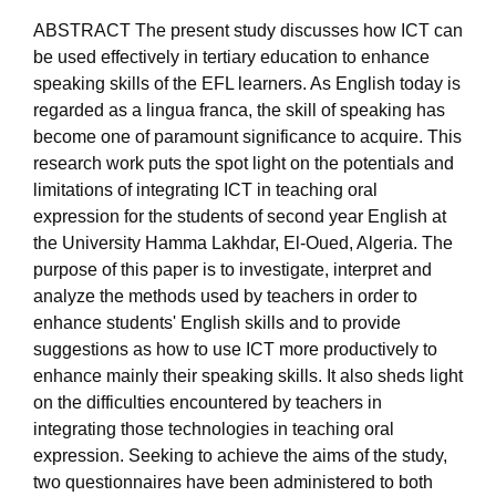
ABSTRACT The present study discusses how ICT can
be used effectively in tertiary education to enhance
speaking skills of the EFL learners. As English today is
regarded as a lingua franca, the skill of speaking has
become one of paramount significance to acquire. This
research work puts the spot light on the potentials and
limitations of integrating ICT in teaching oral
expression for the students of second year English at
the University Hamma Lakhdar, El-Oued, Algeria. The
purpose of this paper is to investigate, interpret and
analyze the methods used by teachers in order to
enhance students' English skills and to provide
suggestions as how to use ICT more productively to
enhance mainly their speaking skills. It also sheds light
on the difficulties encountered by teachers in
integrating those technologies in teaching oral
expression. Seeking to achieve the aims of the study,
two questionnaires have been administered to both