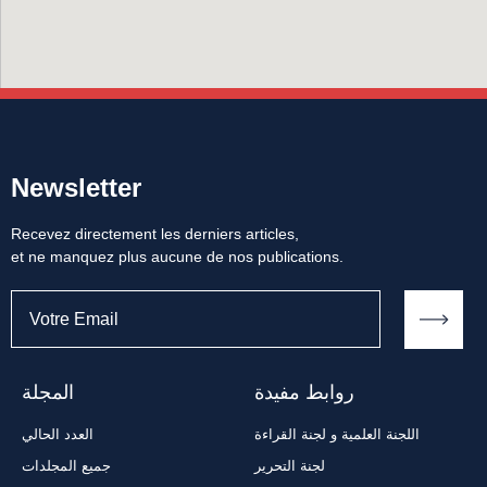
Newsletter
Recevez directement les derniers articles,
et ne manquez plus aucune de nos publications.
المجلة
روابط مفيدة
العدد الحالي
اللجنة العلمية و لجنة القراءة
جميع المجلدات
لجنة التحرير