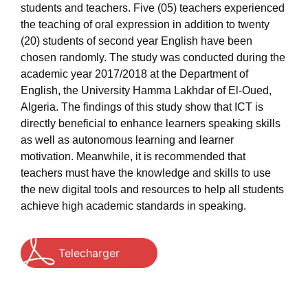
students and teachers. Five (05) teachers experienced
the teaching of oral expression in addition to twenty
(20) students of second year English have been
chosen randomly. The study was conducted during the
academic year 2017/2018 at the Department of
English, the University Hamma Lakhdar of El-Oued,
Algeria. The findings of this study show that ICT is
directly beneficial to enhance learners speaking skills
as well as autonomous learning and learner
motivation. Meanwhile, it is recommended that
teachers must have the knowledge and skills to use
the new digital tools and resources to help all students
achieve high academic standards in speaking.
Telecharger