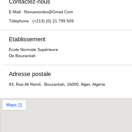
Contactez-nous
E-Mail : Revuesocles@gmail.com
Téléphone : (+213) (0) 21 799 509
Etablissement
Ecole Normale Supérieure
De Bouzaréah
Adresse postale
93, Rue Ali Remli, Bouzaréah, 16000, Alger, Algérie.