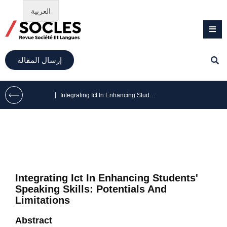
العربية
إرسال المقالة
|
Integrating Ict In Enhancing Students’ Speaking Skills: Potentials And Limitations
Integrating Ict In Enhancing Students'
Speaking Skills: Potentials And
Limitations
Abstract