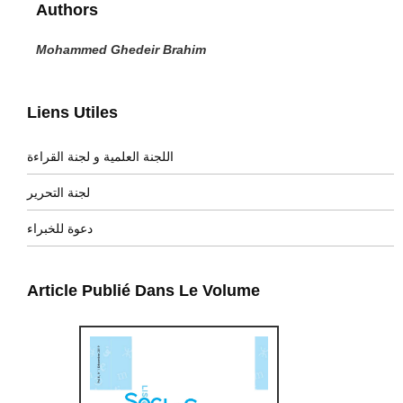
Authors
Mohammed Ghedeir Brahim
Liens Utiles
اللجنة العلمية و لجنة القراءة
لجنة التحرير
دعوة للخبراء
Article Publié Dans Le Volume