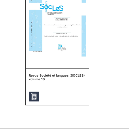
Revue Société et langues (SOCLES)
volume 10