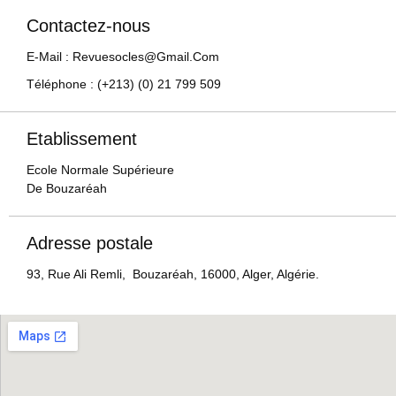
Contactez-nous
E-Mail : Revuesocles@gmail.com
Téléphone : (+213) (0) 21 799 509
Etablissement
Ecole Normale Supérieure
De Bouzaréah
Adresse postale
93, Rue Ali Remli, Bouzaréah, 16000, Alger, Algérie.