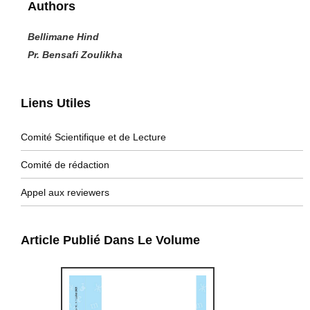
Authors
Bellimane Hind
Pr. Bensafi Zoulikha
Liens Utiles
Comité Scientifique et de Lecture
Comité de rédaction
Appel aux reviewers
Article Publié Dans Le Volume