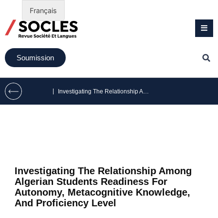
Français
Soumission
|
Investigating The Relationship Among Algerian Students Readiness For Autonomy, Metacognitive Knowledge, And Proficiency Level
Investigating The Relationship Among
Algerian Students Readiness For
Autonomy, Metacognitive Knowledge,
And Proficiency Level