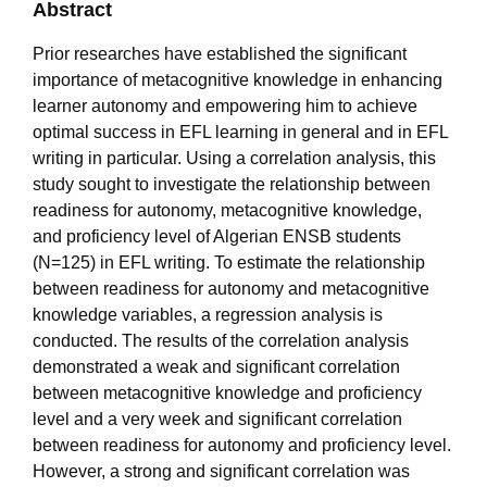
Abstract
Prior researches have established the significant
importance of metacognitive knowledge in enhancing
learner autonomy and empowering him to achieve
optimal success in EFL learning in general and in EFL
writing in particular. Using a correlation analysis, this
study sought to investigate the relationship between
readiness for autonomy, metacognitive knowledge,
and proficiency level of Algerian ENSB students
(N=125) in EFL writing. To estimate the relationship
between readiness for autonomy and metacognitive
knowledge variables, a regression analysis is
conducted. The results of the correlation analysis
demonstrated a weak and significant correlation
between metacognitive knowledge and proficiency
level and a very week and significant correlation
between readiness for autonomy and proficiency level.
However, a strong and significant correlation was