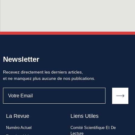
Newsletter
Recevez directement les derniers articles,
et ne manquez plus aucune de nos publications.
La Revue
Liens Utiles​
Numéro Actuel
Comité Scientifique Et De
Lecture