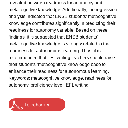
revealed between readiness for autonomy and
metacognitive knowledge. Additionally, the regression
analysis indicated that ENSB students’ metacognitive
knowledge contributes significantly in predicting their
readiness for autonomy variable. Based on these
findings, it is suggested that ENSB students’
metacognitive knowledge is strongly related to their
readiness for autonomous learning. Thus, it is
recommended that EFL writing teachers should raise
their students ‘metacognitive knowledge base to
enhance their readiness for autonomous learning.
Keywords: metacognitive knowledge, readiness for
autonomy, proficiency level, EFL writing.
Telecharger